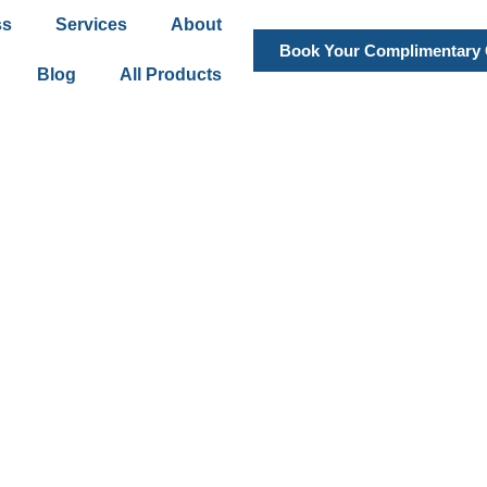
ss
Services
About
Book Your Complimentary 
Blog
All Products