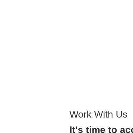
Work With Us
It's time to a