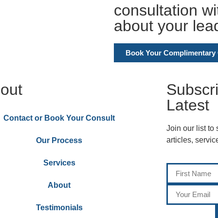
consultation w
about your lea
Book Your Complimentary 
out
Subscr
Latest
Contact or Book Your Consult
Join our list to
articles, servi
Our Process
Services
About
Testimonials