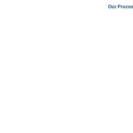
Our Proce