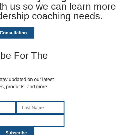
ith us so we can learn more
dership coaching needs.
Consultation
ibe For The
 stay updated on our latest
ces, products, and more.
Subscribe