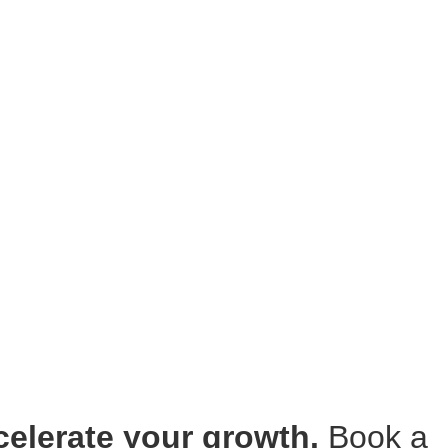
ccelerate your growth.
Book a