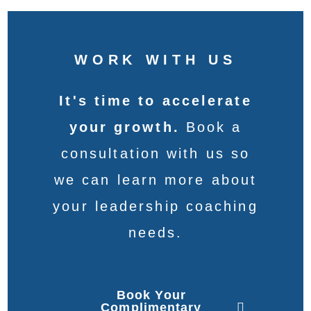
WORK WITH US
It's time to accelerate
your growth.
Book a
consultation with us so
we can learn more about
your leadership coaching
needs.
Book Your
Complimentary