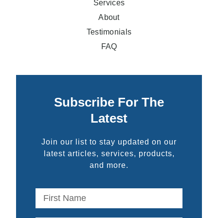
Services
About
Testimonials
FAQ
Subscribe For The
Latest
Join our list to stay updated on our
latest articles, services, products,
and more.