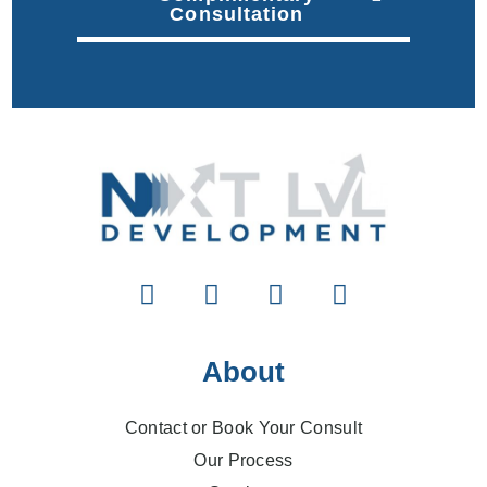
Consultation
About
Contact or Book Your Consult
Our Process