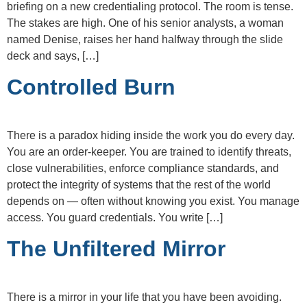
briefing on a new credentialing protocol. The room is tense.
The stakes are high. One of his senior analysts, a woman
named Denise, raises her hand halfway through the slide
deck and says, […]
Controlled Burn
There is a paradox hiding inside the work you do every day.
You are an order-keeper. You are trained to identify threats,
close vulnerabilities, enforce compliance standards, and
protect the integrity of systems that the rest of the world
depends on — often without knowing you exist. You manage
access. You guard credentials. You write […]
The Unfiltered Mirror
There is a mirror in your life that you have been avoiding.