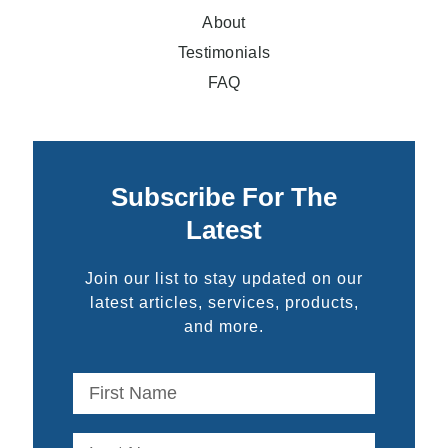
About
Testimonials
FAQ
Subscribe For The
Latest
Join our list to stay updated on our
latest articles, services, products,
and more.