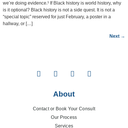
we’re doing evidence.¹ If Black history is world history, why
is it optional? Black history is not a side quest. It is not a
“special topic” reserved for just February, a poster in a
hallway, or […]
Next
→
About
Contact or Book Your Consult
Our Process
Services