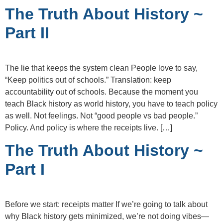
The Truth About History ~
Part II
The lie that keeps the system clean People love to say,
“Keep politics out of schools.” Translation: keep
accountability out of schools. Because the moment you
teach Black history as world history, you have to teach policy
as well. Not feelings. Not “good people vs bad people.”
Policy. And policy is where the receipts live. […]
The Truth About History ~
Part I
Before we start: receipts matter If we’re going to talk about
why Black history gets minimized, we’re not doing vibes—