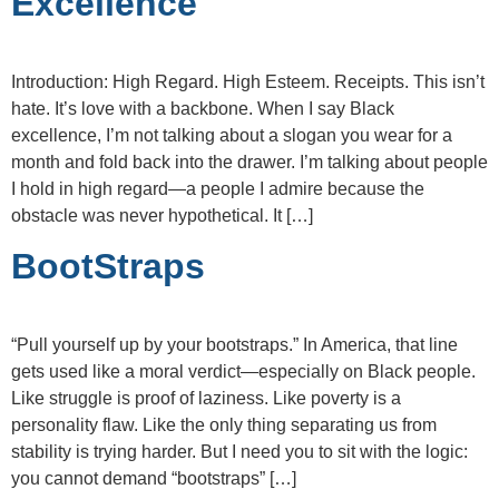
Excellence
Introduction: High Regard. High Esteem. Receipts. This isn’t
hate. It’s love with a backbone. When I say Black
excellence, I’m not talking about a slogan you wear for a
month and fold back into the drawer. I’m talking about people
I hold in high regard—a people I admire because the
obstacle was never hypothetical. It […]
BootStraps
“Pull yourself up by your bootstraps.” In America, that line
gets used like a moral verdict—especially on Black people.
Like struggle is proof of laziness. Like poverty is a
personality flaw. Like the only thing separating us from
stability is trying harder. But I need you to sit with the logic:
you cannot demand “bootstraps” […]