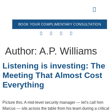
BOOK YOUR COMPLIMENTARY CONSULTATION
Our Process
All Products
Author:
A.P. Williams
Listening is investing: The
Meeting That Almost Cost
Everything
Picture this. A mid-level security manager — let’s call him
Marcus — sits across the table from his team during a critical