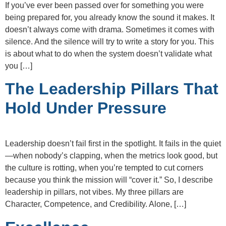
If you’ve ever been passed over for something you were
being prepared for, you already know the sound it makes. It
doesn’t always come with drama. Sometimes it comes with
silence. And the silence will try to write a story for you. This
is about what to do when the system doesn’t validate what
you […]
The Leadership Pillars That
Hold Under Pressure
Leadership doesn’t fail first in the spotlight. It fails in the quiet
—when nobody’s clapping, when the metrics look good, but
the culture is rotting, when you’re tempted to cut corners
because you think the mission will “cover it.” So, I describe
leadership in pillars, not vibes. My three pillars are
Character, Competence, and Credibility. Alone, […]