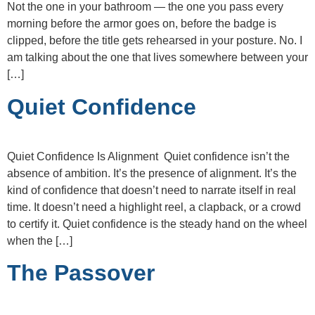
Not the one in your bathroom — the one you pass every
morning before the armor goes on, before the badge is
clipped, before the title gets rehearsed in your posture. No. I
am talking about the one that lives somewhere between your
[…]
Quiet Confidence
Quiet Confidence Is Alignment Quiet confidence isn’t the
absence of ambition. It’s the presence of alignment. It’s the
kind of confidence that doesn’t need to narrate itself in real
time. It doesn’t need a highlight reel, a clapback, or a crowd
to certify it. Quiet confidence is the steady hand on the wheel
when the […]
The Passover