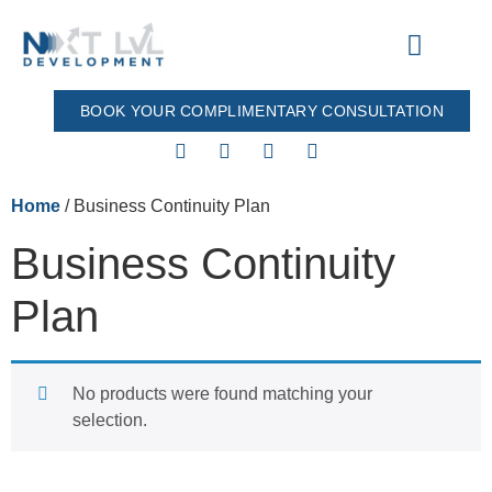
BOOK YOUR COMPLIMENTARY CONSULTATION
Our Process
All Products
Home
/ Business Continuity Plan
Business Continuity
Plan
No products were found matching your
selection.