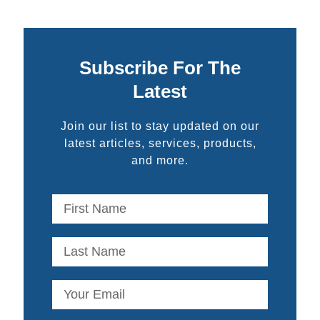
Subscribe For The
Latest
Join our list to stay updated on our
latest articles, services, products,
and more.