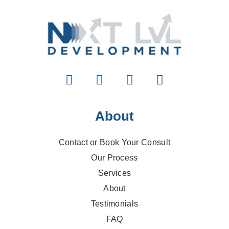
About
Contact or Book Your Consult
Our Process
Services
About
Testimonials
FAQ